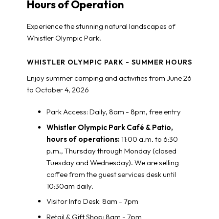
Hours of Operation
Experience the stunning natural landscapes of
Whistler Olympic Park!
WHISTLER OLYMPIC PARK - SUMMER HOURS
Enjoy summer camping and activities from June 26
to October 4, 2026
Park Access: Daily, 8am - 8pm, free entry
Whistler Olympic Park Café & Patio,
hours of operations:
11:00 a.m. to 6:30
p.m., Thursday through Monday (closed
Tuesday and Wednesday)
. We are selling
coffee from the guest services desk until
10:30am daily.
Visitor Info Desk: 8am - 7pm
Retail & Gift Shop: 8am - 7pm