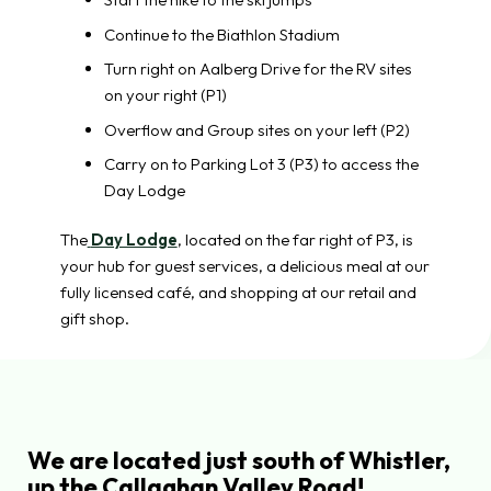
Continue to the Biathlon Stadium
Turn right on Aalberg Drive for the RV sites
on your right (P1)
Overflow and Group sites on your left (P2)
Carry on to Parking Lot 3 (P3) to access the
Day Lodge
The
Day Lodge
, located on the far right of P3, is
your hub for guest services, a delicious meal at our
fully licensed café, and shopping at our retail and
gift shop.
We are located just south of Whistler,
up the Callaghan Valley Road!