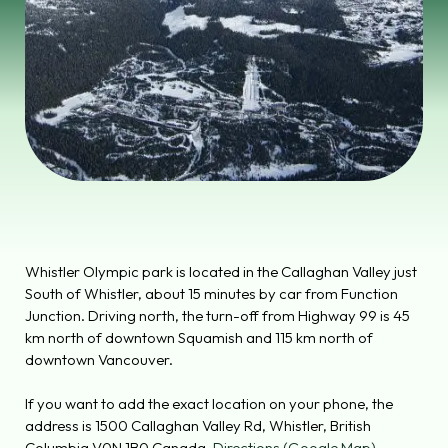
Whistler Olympic park is located in the Callaghan Valley just
South of Whistler, about 15 minutes by car from Function
Junction. Driving north, the turn-off from Highway 99 is 45
km north of downtown Squamish and 115 km north of
downtown Vancouver.
If you want to add the exact location on your phone, the
address is
1500 Callaghan Valley Rd, Whistler, British
Columbia V0N 1B0 Canada.
Directions (Google Map)