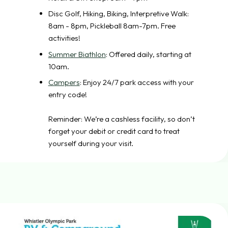
Disc Golf, Hiking, Biking, Interpretive Walk:
8am - 8pm, Pickleball 8am-7pm. Free
activities!
Summer Biathlon
: Offered daily, starting at
10am.
Campers
: Enjoy 24/7 park access with your
entry code!
Reminder: We’re a cashless facility, so don’t
forget your debit or credit card to treat
yourself during your visit.