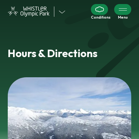
Visit
Conditions
Menu
our
other
venues
Hours & Directions