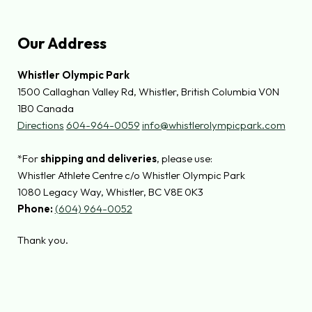
Our Address
Whistler Olympic Park
1500 Callaghan Valley Rd, Whistler, British Columbia V0N
1B0 Canada
Directions
604-964-0059
info@whistlerolympicpark.com
*For
shipping and deliveries
, please use:
Whistler Athlete Centre c/o Whistler Olympic Park
1080 Legacy Way, Whistler, BC V8E 0K3
Phone:
(604) 964-0052
Thank you.