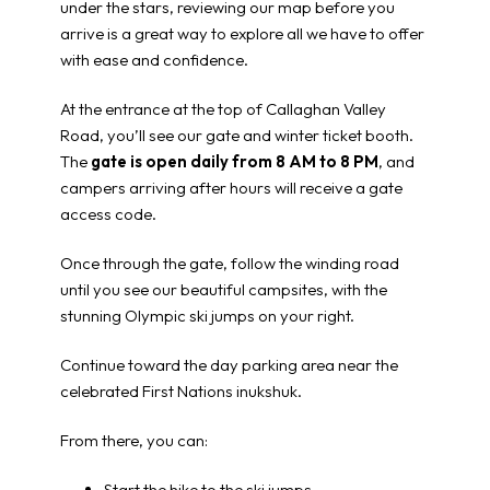
under the stars, reviewing our map before you
arrive is a great way to explore all we have to offer
with ease and confidence.
At the entrance at the top of Callaghan Valley
Road, you’ll see our gate and winter ticket booth.
The
gate is open daily from 8 AM to 8 PM
, and
campers arriving after hours will receive a gate
access code.
Once through the gate, follow the winding road
until you see our beautiful campsites, with the
stunning Olympic ski jumps on your right.
Continue toward the day parking area near the
celebrated First Nations inukshuk.
From there, you can:
Start the hike to the ski jumps