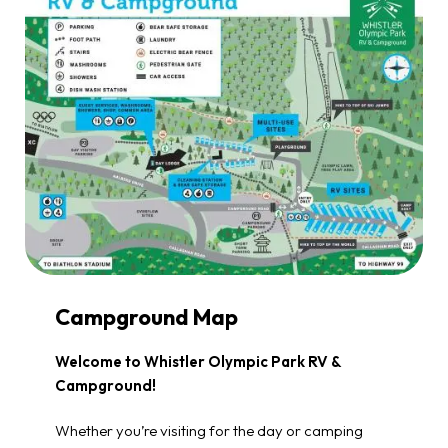
Campground Map
Welcome to Whistler Olympic Park RV &
Campground!
Whether you’re visiting for the day or camping