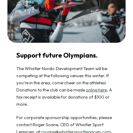
Support future Olympians.
The Whistler Nordic Development Team will be
competing at the following venues this winter. If
you're in the area, come cheer on the athletes!
Donations to the club can be made
online here
. A
tax receipt is available for donations of $100 or
more.
For corporate sponsorship opportunities, please
contact Roger Soane, CEO of Whistler Sport
Legacies, at
rsoane@whistlersportlegacies.com
.