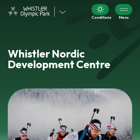
Visit
Conditions
Menu
our
other
venues
Whistler Nordic
Development Centre