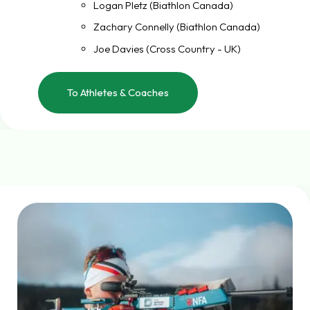
Logan Pletz (Biathlon Canada)
Zachary Connelly (Biathlon Canada)
Joe Davies (Cross Country - UK)
To Athletes & Coaches