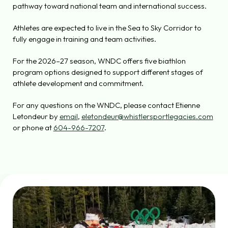
pathway toward national team and international success.
Athletes are expected to live in the Sea to Sky Corridor to
fully engage in training and team activities.
For the 2026–27 season, WNDC offers five biathlon
program options designed to support different stages of
athlete development and commitment.
For any questions on the WNDC, please contact Etienne
Letondeur by
email
,
eletondeur@whistlersportlegacies.com
or phone at
604-966-7207
.