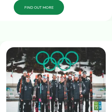
FIND OUT MORE