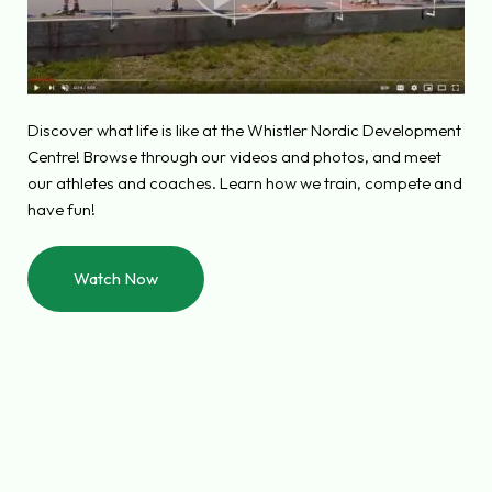
Discover what life is like at the Whistler Nordic Development
Centre! Browse through our videos and photos, and meet
our athletes and coaches. Learn how we train, compete and
have fun!
Watch Now