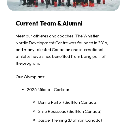
Current Team & Alumni
Meet our athletes and coaches! The Whistler
Nordic Development Centre was founded in 2016,
and many talented Canadian and international
athletes have since benefited from being part of
the program.
Our Olympians:
2026 Milano - Cortina:
Benita Peifer (Biathlon Canada)
Shilo Rousseau (Biathlon Canada)
Jasper Fleming (Biathlon Canada)