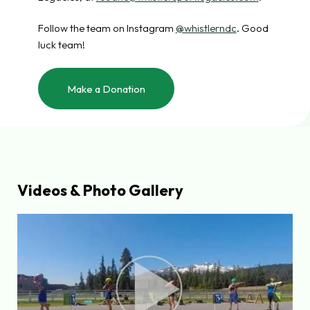
Follow the team on Instagram
@whistlerndc
. Good
luck team!
Make a Donation
Videos & Photo Gallery