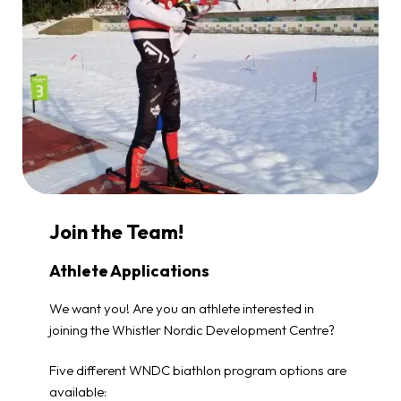
Join the Team!
Athlete Applications
We want you! Are you an athlete interested in
joining the Whistler Nordic Development Centre?
Five different WNDC biathlon program options are
available: