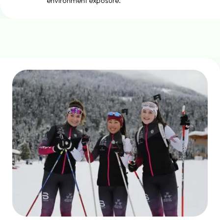
environment exposure.