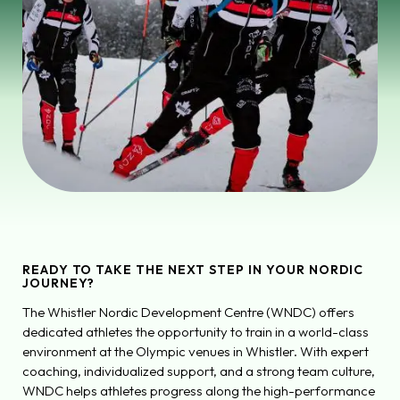
READY TO TAKE THE NEXT STEP IN YOUR NORDIC
JOURNEY?
The Whistler Nordic Development Centre (WNDC) offers
dedicated athletes the opportunity to train in a world-class
environment at the Olympic venues in Whistler. With expert
coaching, individualized support, and a strong team culture,
WNDC helps athletes progress along the high-performance