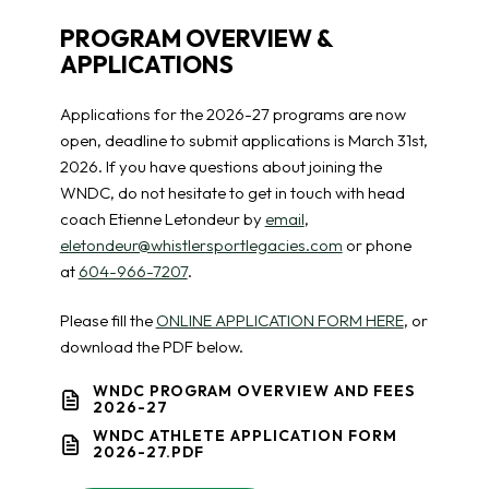
PROGRAM OVERVIEW &
APPLICATIONS
Applications for the 2026-27 programs are now
open, deadline to submit applications is March 31st,
2026. If you have questions about joining the
WNDC, do not hesitate to get in touch with head
coach Etienne Letondeur by
email
,
eletondeur@whistlersportlegacies.com
or phone
at
604-966-7207
.
Please fill the
ONLINE APPLICATION FORM HERE
, or
download the PDF below.
WNDC PROGRAM OVERVIEW AND FEES
2026-27
WNDC ATHLETE APPLICATION FORM
2026-27.PDF