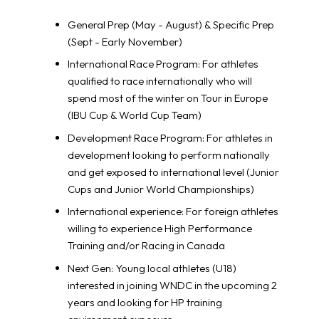
General Prep (May - August) & Specific Prep
(Sept - Early November)
International Race Program: For athletes
qualified to race internationally who will
spend most of the winter on Tour in Europe
(IBU Cup & World Cup Team)
Development Race Program: For athletes in
development looking to perform nationally
and get exposed to international level (Junior
Cups and Junior World Championships)
International experience: For foreign athletes
willing to experience High Performance
Training and/or Racing in Canada
Next Gen: Young local athletes (U18)
interested in joining WNDC in the upcoming 2
years and looking for HP training