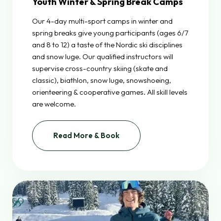
Youth Winter & Spring Break Camps
Our 4-day multi-sport camps in winter and
spring breaks give young participants (ages 6/7
and 8 to 12) a taste of the Nordic ski disciplines
and snow luge. Our qualified instructors will
supervise cross-country skiing (skate and
classic), biathlon, snow luge, snowshoeing,
orienteering & cooperative games. All skill levels
are welcome.
Read More & Book