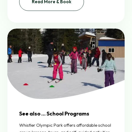
Read More & Book
See also ... School Programs
Whistler Olympic Park offers affordable school