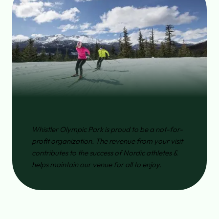
Whistler Olympic Park is proud to be a not-for-
profit organization. The revenue from your visit
contributes to the success of Nordic athletes &
helps maintain our venue for all to enjoy.