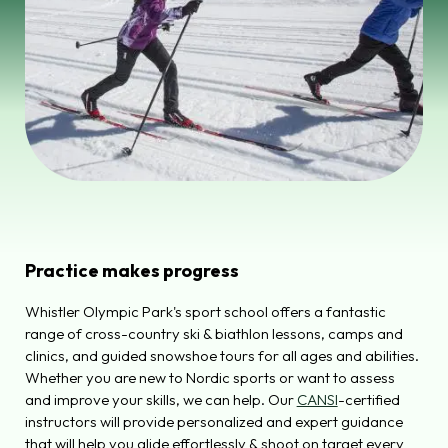
Practice makes progress
Whistler Olympic Park's sport school offers a fantastic
range of cross-country ski & biathlon lessons, camps and
clinics, and guided snowshoe tours for all ages and abilities.
Whether you are new to Nordic sports or want to assess
and improve your skills, we can help. Our
CANSI
-certified
instructors will provide personalized and expert guidance
that will help you glide effortlessly & shoot on target every