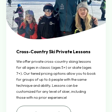
Cross-Country Ski Private Lessons
We offer private cross-country skiing lessons
for all ages in classic (ages 5+) or skate (ages
7+). Our tiered pricing options allow you to book
for groups of up to 6 people with the same
technique and ability. Lessons can be
customized for any level of skier, including
those with no prior experience!