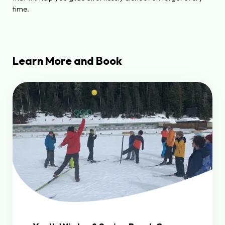
time.
Learn More and Book