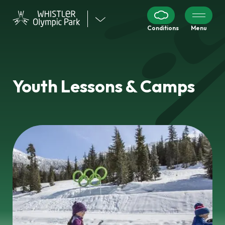
Visit
Conditions
Menu
our
other
venues
Youth Lessons & Camps