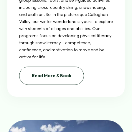
group lessons, tours, and self-guided activities
including cross-country skiing, snowshoeing,
and biathlon. Set in the picturesque Callaghan
Valley, our winter wonderland is yours to explore
with students of all ages and abilities. Our
programs focus on developing physical literacy
through snow literacy – competence,
confidence, and motivation to move and be
active for life.
Read More & Book