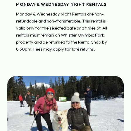
MONDAY & WEDNESDAY NIGHT RENTALS
Monday & Wednesday Night Rentals are non-
refundable and non-transferable. This rental is
valid only for the selected date and timeslot. All
rentals must remain on Whistler Olympic Park
property and be returned to the Rental Shop by
8:30pm. Fees may apply for late returns.