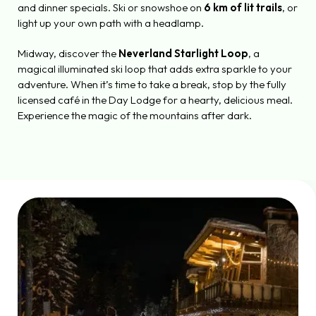
and dinner specials. Ski or snowshoe on
6 km of lit trails
, or
light up your own path with a headlamp.
Midway, discover the
Neverland Starlight Loop
, a
magical illuminated ski loop that adds extra sparkle to your
adventure. When it’s time to take a break, stop by the fully
licensed café in the Day Lodge for a hearty, delicious meal.
Experience the magic of the mountains after dark.