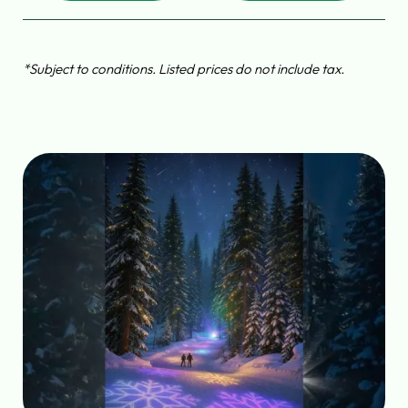
*Subject to conditions. Listed prices do not include tax.