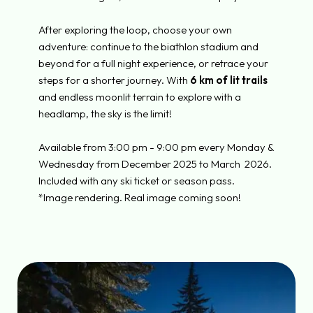
After exploring the loop, choose your own
adventure: continue to the biathlon stadium and
beyond for a full night experience, or retrace your
steps for a shorter journey. With
6 km of lit trails
and endless moonlit terrain to explore with a
headlamp, the sky is the limit!
Available from 3:00 pm - 9:00 pm every Monday &
Wednesday from December 2025 to March
2026.
Included with any ski ticket or season pass.
*Image rendering. Real image coming soon!