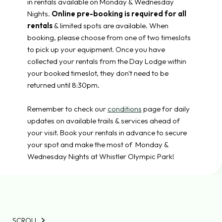
in rentals available on Monday & Wednesday
Nights.
Online pre-booking is required for all
rentals
& limited spots are available. When
booking, please choose from one of two timeslots
to pick up your equipment. Once you have
collected your rentals from the Day Lodge within
your booked timeslot, they don't need to be
returned until 8:30pm.
Remember to check our
conditions
page for daily
updates on available trails & services ahead of
your visit. Book your rentals in advance to secure
your spot and make the most of Monday &
Wednesday Nights at Whistler Olympic Park!
SCROLL