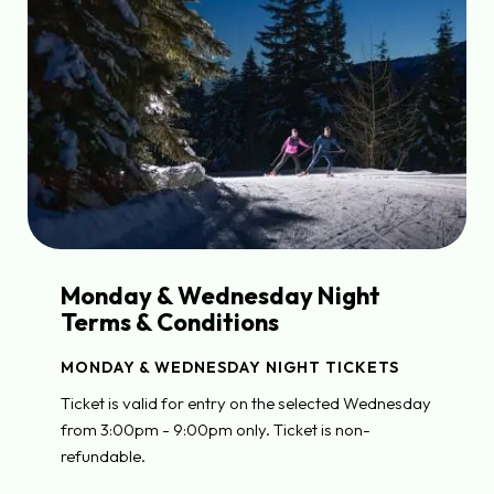
Monday & Wednesday Night
Terms & Conditions
MONDAY & WEDNESDAY NIGHT TICKETS
Ticket is valid for entry on the selected Wednesday
from 3:00pm - 9:00pm only. Ticket is non-
refundable.