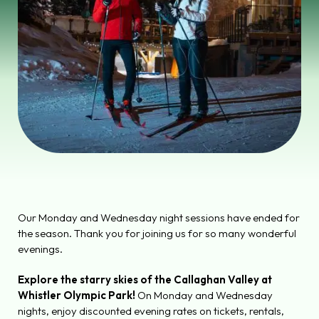
Our Monday and Wednesday night sessions have ended for
the season. Thank you for joining us for so many wonderful
evenings.
Explore the starry skies of the Callaghan Valley at
Whistler Olympic Park!
On Monday and Wednesday
nights, enjoy discounted evening rates on tickets, rentals,