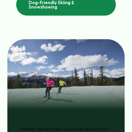
Dog-friendly Skiing &
Snowshoeing
Whistler Olympic Park is proud to be a not-for-