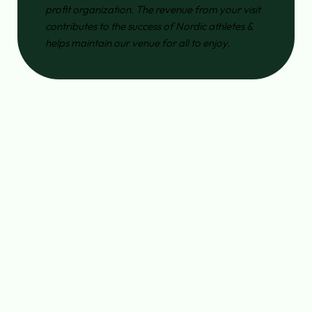
profit organization. The revenue from your visit
contributes to the success of Nordic athletes &
helps maintain our venue for all to enjoy.