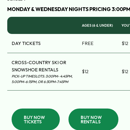
MONDAY & WEDNESDAY NIGHTS PRICING 3:00PM 
AGES (6 & UNDER)
YOUT
DAY TICKETS
FREE
$12
CROSS-COUNTRY SKI OR
SNOWSHOE RENTALS
$12
$12
PICK-UP TIMESLOTS: 3:00PM- 4:45PM,
5:00PM-6:15PM, OR 6:30PM-7:45PM
BUY NOW
BUY NOW
TICKETS
RENTALS