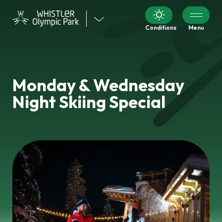
Visit
Conditions
Menu
our
other
venues
Monday & Wednesday
Night Skiing Special