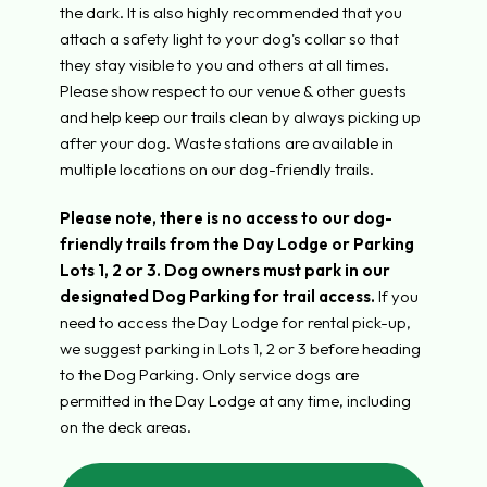
the dark. It is also highly recommended that you
attach a safety light to your dog's collar so that
they stay visible to you and others at all times.
Please show respect to our venue & other guests
and help keep our trails clean by always picking up
after your dog. Waste stations are available in
multiple locations on our dog-friendly trails.
Please note, there is no access to our dog-
friendly trails from the Day Lodge or Parking
Lots 1, 2 or 3.
Dog owners must park in our
designated Dog Parking for trail access.
If you
need to access the Day Lodge for rental pick-up,
we suggest parking in Lots 1, 2 or 3 before heading
to the Dog Parking. Only service dogs are
permitted in the Day Lodge at any time, including
on the deck areas.