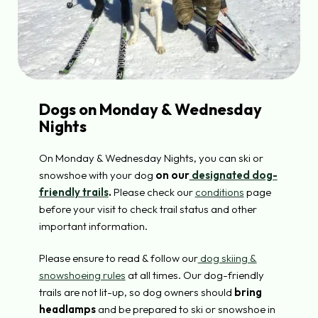
Dogs on Monday & Wednesday
Nights
On Monday & Wednesday Nights, you can ski or
snowshoe with your dog
on our
designated dog-
friendly trails
.
Please check our
conditions
page
before your visit to check trail status and other
important information.
Please ensure to read & follow our
dog skiing &
snowshoeing rules
at all times. Our dog-friendly
trails are not lit-up, so dog owners should
bring
headlamps
and be prepared to ski or snowshoe in