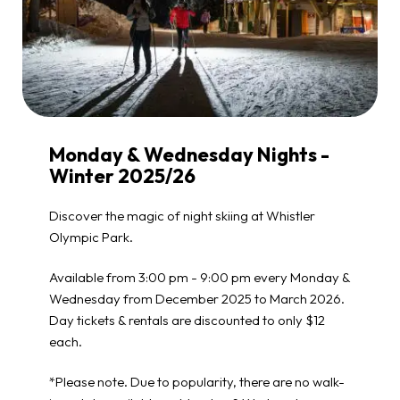
Monday & Wednesday Nights -
Winter 2025/26
Discover the magic of night skiing at Whistler
Olympic Park.
Available from 3:00 pm - 9:00 pm every Monday &
Wednesday from December 2025 to March 2026.
Day tickets & rentals are discounted to only $12
each.
*Please note. Due to popularity, there are no walk-