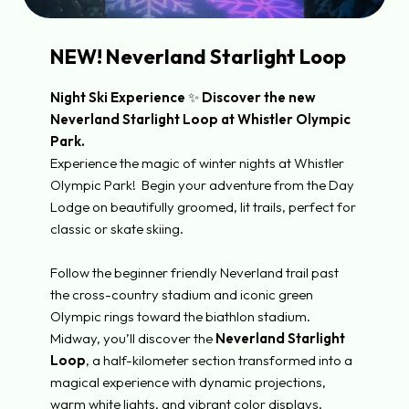
NEW! Neverland Starlight Loop
Night Ski Experience
✨
Discover the new
Neverland Starlight Loop at Whistler Olympic
Park.
Experience the magic of winter nights at Whistler
Olympic Park! Begin your adventure from the Day
Lodge on beautifully groomed, lit trails, perfect for
classic or skate skiing.
Follow the beginner friendly Neverland trail past
the cross-country stadium and iconic green
Olympic rings toward the biathlon stadium.
Midway, you’ll discover the
Neverland Starlight
Loop
, a half-kilometer section transformed
into a
magical experience with dynamic projections,
warm white lights, and vibrant color displays.