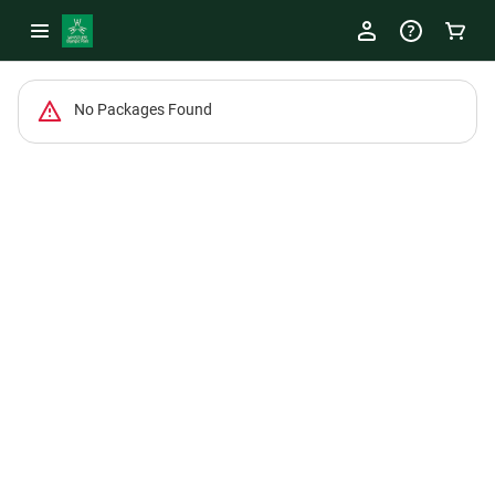
-
No Packages Found
Package
List