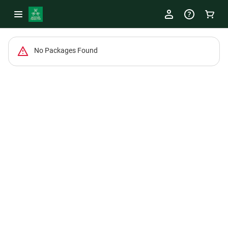
-
No Packages Found
Package
List